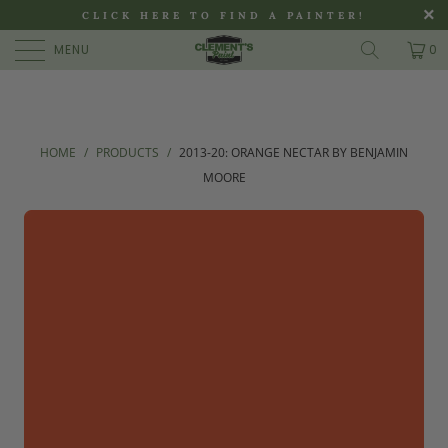
>
CLICK HERE TO FIND A PAINTER!
MENU
0
HOME
/
PRODUCTS
/
2013-20: ORANGE NECTAR BY BENJAMIN
MOORE