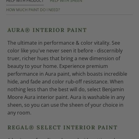
HELP WITH PRODUCT
HELP WITH SHEEN
HOW MUCH PAINT DO I NEED?
AURA® INTERIOR PAINT
The ultimate in performance & color vitality. See
color like you've never seen it before - discernibly
truer, richer hues that bring a new dimension of
beauty to your home. Experience premium
performance in Aura paint, which boasts incredible
hide, and fade and color rub-off resistance. When
nothing less than the best will do, select Benjamin
Moore Aura interior paint. Aura is washable in any
sheen, so you can use the sheen of your choice in
any room.
REGAL® SELECT INTERIOR PAINT