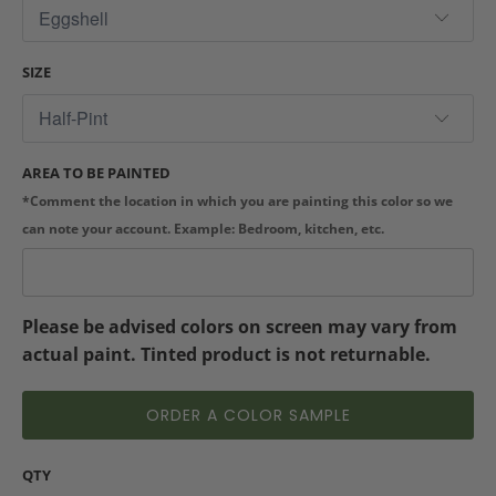
SIZE
AREA TO BE PAINTED
*Comment the location in which you are painting this color so we
can note your account. Example: Bedroom, kitchen, etc.
Please be advised colors on screen may vary from
actual paint. Tinted product is not returnable.
ORDER A COLOR SAMPLE
QTY