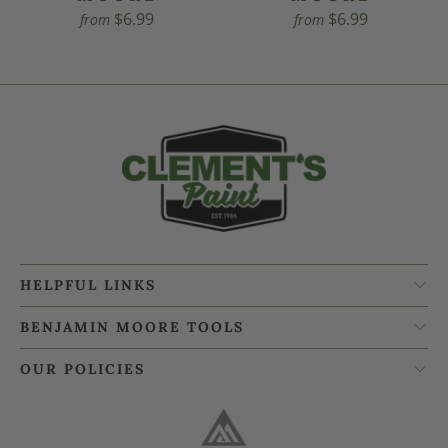
$6.99
$6.99
from
from
HELPFUL LINKS
BENJAMIN MOORE TOOLS
OUR POLICIES