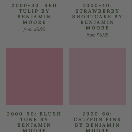
2000-30: RED
2000-40:
TULIP BY
STRAWBERRY
BENJAMIN
SHORTCAKE BY
MOORE
BENJAMIN
MOORE
$6.99
from
$6.99
from
2000-50: BLUSH
2000-60:
TONE BY
CHIFFON PINK
BENJAMIN
BY BENJAMIN
MOORE
MOORE