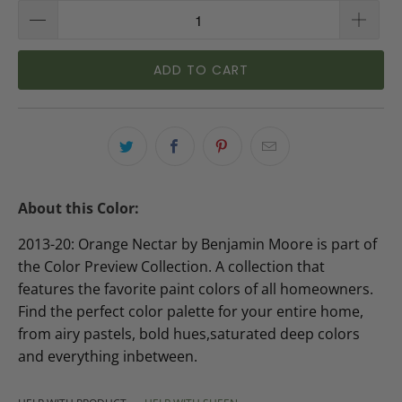
ADD TO CART
About this Color:
2013-20: Orange Nectar by Benjamin Moore is part of
the Color Preview Collection. A collection that
features the favorite paint colors of all homeowners.
Find the perfect color palette for your entire home,
from airy pastels, bold hues,saturated deep colors
and everything inbetween.