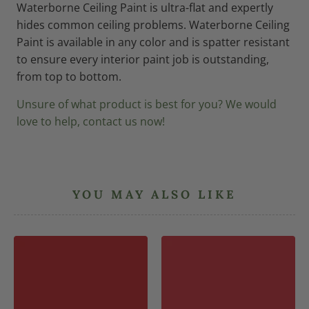
Waterborne Ceiling Paint is ultra-flat and expertly
hides common ceiling problems. Waterborne Ceiling
Paint is available in any color and is spatter resistant
to ensure every interior paint job is outstanding,
from top to bottom.
Unsure of what product is best for you? We would
love to help, contact us now!
YOU MAY ALSO LIKE