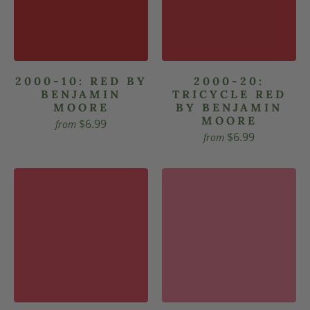
2000-10: RED BY
2000-20:
BENJAMIN
TRICYCLE RED
MOORE
BY BENJAMIN
MOORE
$6.99
from
$6.99
from