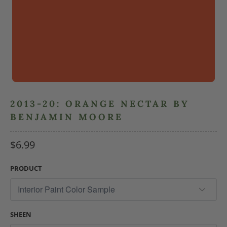
2013-20: ORANGE NECTAR BY
BENJAMIN MOORE
$6.99
PRODUCT
SHEEN