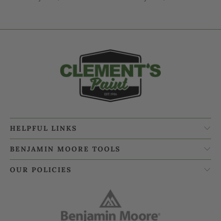
HELPFUL LINKS
BENJAMIN MOORE TOOLS
OUR POLICIES