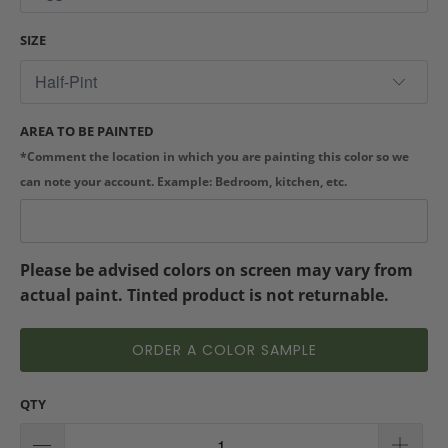
SIZE
AREA TO BE PAINTED
*Comment the location in which you are painting this color so we
can note your account. Example: Bedroom, kitchen, etc.
Please be advised colors on screen may vary from
actual paint. Tinted product is not returnable.
ORDER A COLOR SAMPLE
QTY