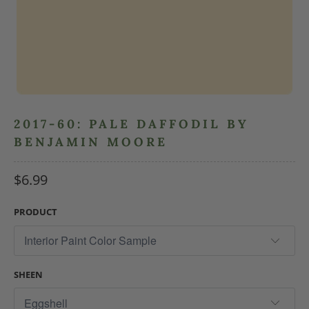
2017-60: PALE DAFFODIL BY
BENJAMIN MOORE
$6.99
PRODUCT
SHEEN