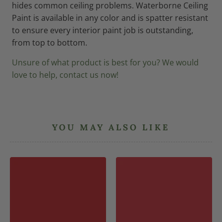
hides common ceiling problems. Waterborne Ceiling
Paint is available in any color and is spatter resistant
to ensure every interior paint job is outstanding,
from top to bottom.
Unsure of what product is best for you? We would
love to help, contact us now!
YOU MAY ALSO LIKE