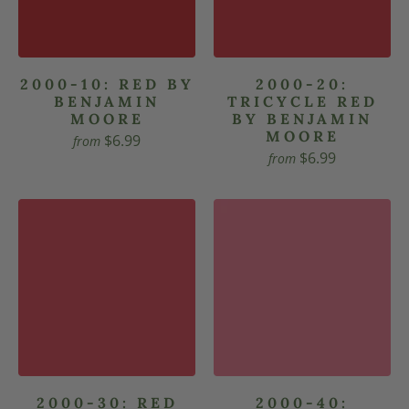
2000-10: RED BY
2000-20:
BENJAMIN
TRICYCLE RED
MOORE
BY BENJAMIN
MOORE
$6.99
from
$6.99
from
2000-30: RED
2000-40: