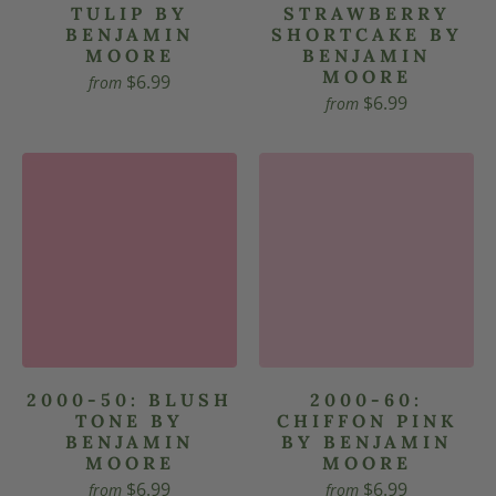
TULIP BY
STRAWBERRY
BENJAMIN
SHORTCAKE BY
MOORE
BENJAMIN
MOORE
$6.99
from
$6.99
from
2000-50: BLUSH
2000-60:
TONE BY
CHIFFON PINK
BENJAMIN
BY BENJAMIN
MOORE
MOORE
$6.99
$6.99
from
from