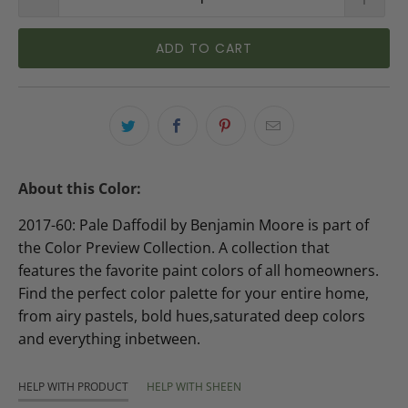
ADD TO CART
About this Color:
2017-60: Pale Daffodil by Benjamin Moore is part of
the Color Preview Collection. A collection that
features the favorite paint colors of all homeowners.
Find the perfect color palette for your entire home,
from airy pastels, bold hues,saturated deep colors
and everything inbetween.
HELP WITH PRODUCT
HELP WITH SHEEN