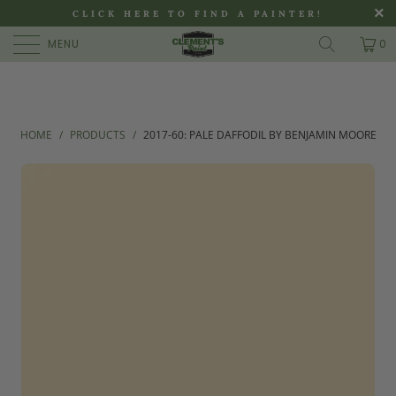
>
CLICK HERE TO FIND A PAINTER!
MENU
0
HOME
/
PRODUCTS
/
2017-60: PALE DAFFODIL BY BENJAMIN MOORE