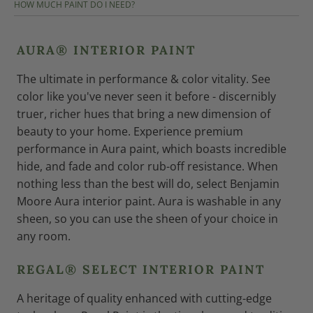
HOW MUCH PAINT DO I NEED?
AURA® INTERIOR PAINT
The ultimate in performance & color vitality. See
color like you've never seen it before - discernibly
truer, richer hues that bring a new dimension of
beauty to your home. Experience premium
performance in Aura paint, which boasts incredible
hide, and fade and color rub-off resistance. When
nothing less than the best will do, select Benjamin
Moore Aura interior paint. Aura is washable in any
sheen, so you can use the sheen of your choice in
any room.
REGAL® SELECT INTERIOR PAINT
A heritage of quality enhanced with cutting-edge