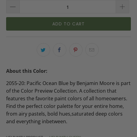
ADD TO CART
About this Color:
2055-20: Pacific Ocean Blue by Benjamin Moore is part
of the Color Preview Collection. A collection that
features the favorite paint colors of all homeowners.
Find the perfect color palette for your entire home,
from airy pastels, bold hues,saturated deep colors
and everything inbetween.