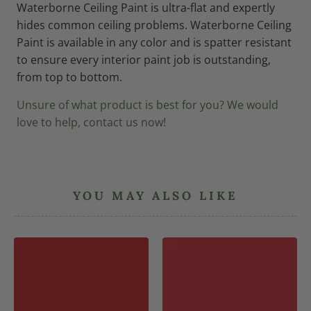
Waterborne Ceiling Paint is ultra-flat and expertly
hides common ceiling problems. Waterborne Ceiling
Paint is available in any color and is spatter resistant
to ensure every interior paint job is outstanding,
from top to bottom.
Unsure of what product is best for you? We would
love to help, contact us now!
YOU MAY ALSO LIKE