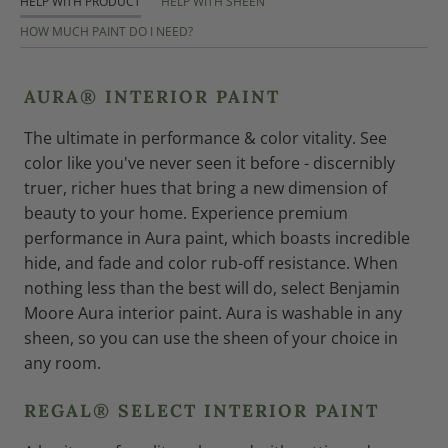
HELP WITH PRODUCT
HELP WITH SHEEN
HOW MUCH PAINT DO I NEED?
AURA® INTERIOR PAINT
The ultimate in performance & color vitality. See
color like you've never seen it before - discernibly
truer, richer hues that bring a new dimension of
beauty to your home. Experience premium
performance in Aura paint, which boasts incredible
hide, and fade and color rub-off resistance. When
nothing less than the best will do, select Benjamin
Moore Aura interior paint. Aura is washable in any
sheen, so you can use the sheen of your choice in
any room.
REGAL® SELECT INTERIOR PAINT