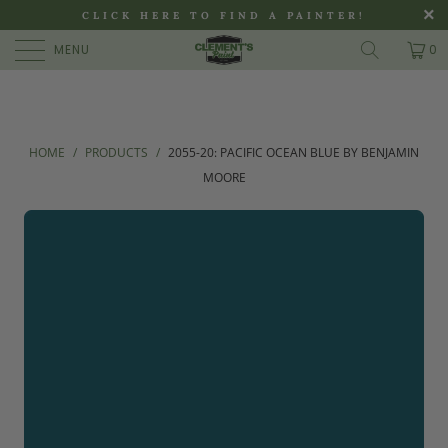
>
CLICK HERE TO FIND A PAINTER!
MENU
0
HOME
/
PRODUCTS
/
2055-20: PACIFIC OCEAN BLUE BY BENJAMIN
MOORE