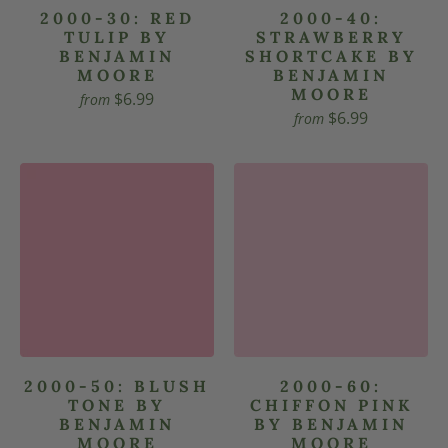
2000-30: RED
2000-40:
TULIP BY
STRAWBERRY
BENJAMIN
SHORTCAKE BY
MOORE
BENJAMIN
MOORE
$6.99
from
$6.99
from
2000-50: BLUSH
2000-60:
TONE BY
CHIFFON PINK
BENJAMIN
BY BENJAMIN
MOORE
MOORE