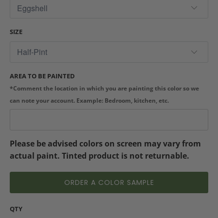
SIZE
AREA TO BE PAINTED
*Comment the location in which you are painting this color so we
can note your account. Example: Bedroom, kitchen, etc.
Please be advised colors on screen may vary from
actual paint. Tinted product is not returnable.
ORDER A COLOR SAMPLE
QTY