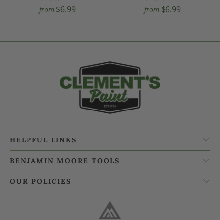
$6.99
$6.99
from
from
HELPFUL LINKS
BENJAMIN MOORE TOOLS
OUR POLICIES