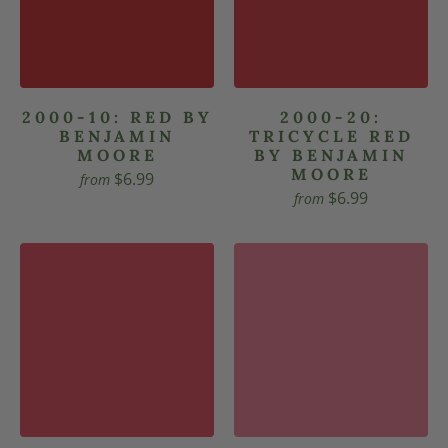
2000-10: RED BY
2000-20:
BENJAMIN
TRICYCLE RED
MOORE
BY BENJAMIN
MOORE
$6.99
from
$6.99
from