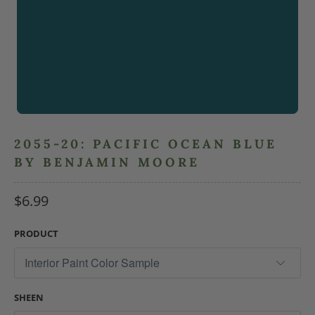
2055-20: PACIFIC OCEAN BLUE
BY BENJAMIN MOORE
$6.99
PRODUCT
SHEEN