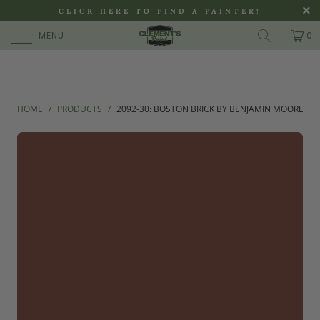
>
CLICK HERE TO FIND A PAINTER!
MENU
0
HOME
/
PRODUCTS
/
2092-30: BOSTON BRICK BY BENJAMIN MOORE