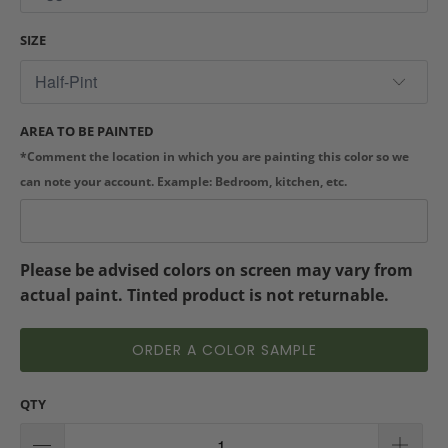
SIZE
AREA TO BE PAINTED
*Comment the location in which you are painting this color so we
can note your account. Example: Bedroom, kitchen, etc.
Please be advised colors on screen may vary from
actual paint. Tinted product is not returnable.
ORDER A COLOR SAMPLE
QTY