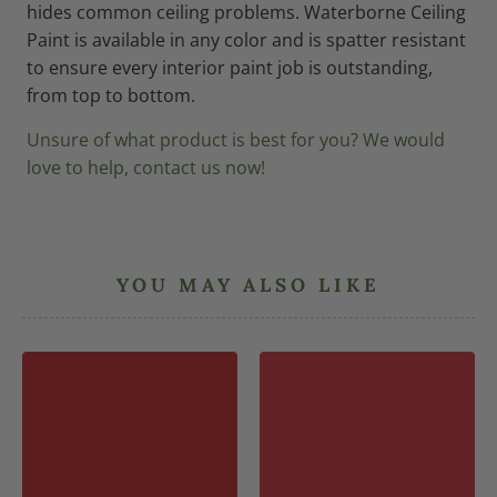
hides common ceiling problems. Waterborne Ceiling
Paint is available in any color and is spatter resistant
to ensure every interior paint job is outstanding,
from top to bottom.
Unsure of what product is best for you? We would
love to help, contact us now!
YOU MAY ALSO LIKE