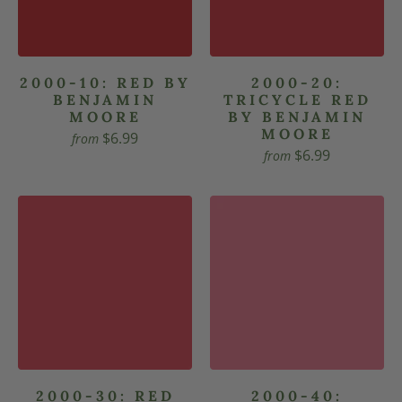
2000-10: RED BY
2000-20:
BENJAMIN
TRICYCLE RED
MOORE
BY BENJAMIN
MOORE
$6.99
from
$6.99
from
2000-30: RED
2000-40: