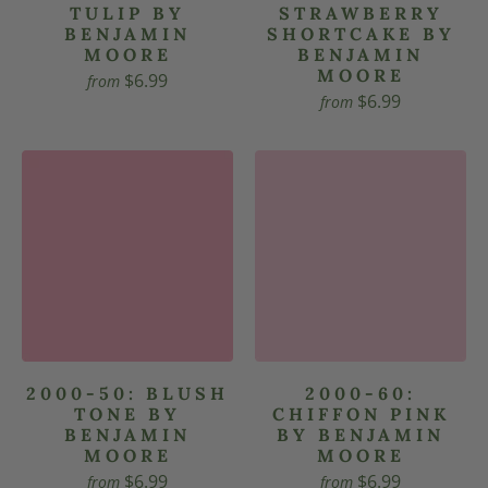
TULIP BY
STRAWBERRY
BENJAMIN
SHORTCAKE BY
MOORE
BENJAMIN
MOORE
$6.99
from
$6.99
from
2000-50: BLUSH
2000-60:
TONE BY
CHIFFON PINK
BENJAMIN
BY BENJAMIN
MOORE
MOORE
$6.99
$6.99
from
from