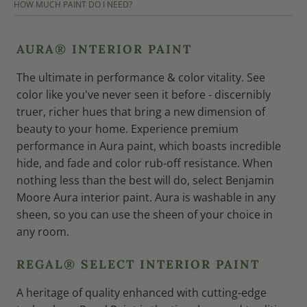
HOW MUCH PAINT DO I NEED?
AURA® INTERIOR PAINT
The ultimate in performance & color vitality. See
color like you've never seen it before - discernibly
truer, richer hues that bring a new dimension of
beauty to your home. Experience premium
performance in Aura paint, which boasts incredible
hide, and fade and color rub-off resistance. When
nothing less than the best will do, select Benjamin
Moore Aura interior paint. Aura is washable in any
sheen, so you can use the sheen of your choice in
any room.
REGAL® SELECT INTERIOR PAINT
A heritage of quality enhanced with cutting-edge