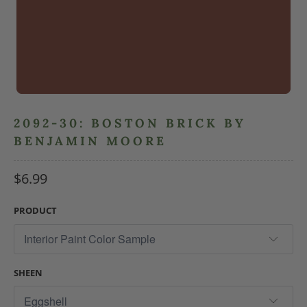
2092-30: BOSTON BRICK BY
BENJAMIN MOORE
$6.99
PRODUCT
SHEEN