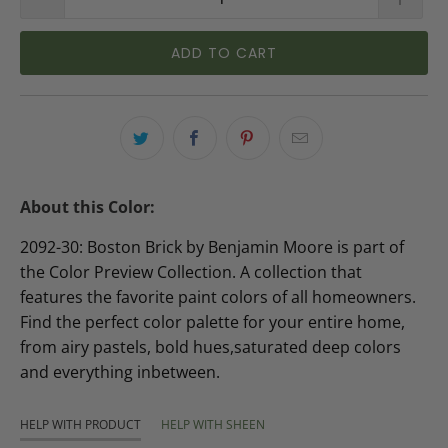
ADD TO CART
About this Color:
2092-30: Boston Brick by Benjamin Moore is part of
the Color Preview Collection. A collection that
features the favorite paint colors of all homeowners.
Find the perfect color palette for your entire home,
from airy pastels, bold hues,saturated deep colors
and everything inbetween.
HELP WITH PRODUCT
HELP WITH SHEEN