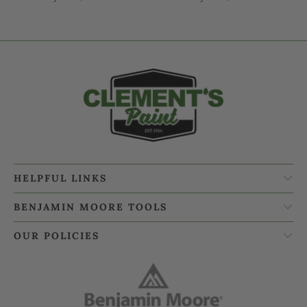
HELPFUL LINKS
BENJAMIN MOORE TOOLS
OUR POLICIES