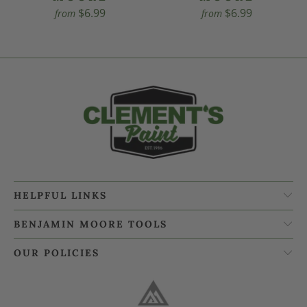
$6.99
$6.99
from
from
HELPFUL LINKS
BENJAMIN MOORE TOOLS
OUR POLICIES