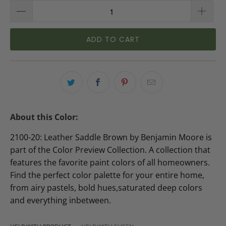
ADD TO CART
About this Color:
2100-20: Leather Saddle Brown by Benjamin Moore is
part of the Color Preview Collection. A collection that
features the favorite paint colors of all homeowners.
Find the perfect color palette for your entire home,
from airy pastels, bold hues,saturated deep colors
and everything inbetween.