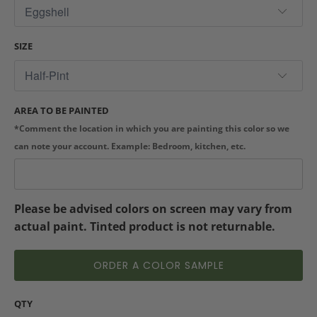
SIZE
AREA TO BE PAINTED
*Comment the location in which you are painting this color so we
can note your account. Example: Bedroom, kitchen, etc.
Please be advised colors on screen may vary from
actual paint. Tinted product is not returnable.
ORDER A COLOR SAMPLE
QTY