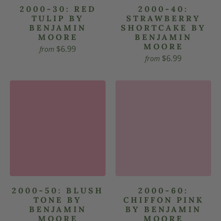
2000-30: RED
2000-40:
TULIP BY
STRAWBERRY
BENJAMIN
SHORTCAKE BY
MOORE
BENJAMIN
MOORE
$6.99
from
$6.99
from
2000-50: BLUSH
2000-60:
TONE BY
CHIFFON PINK
BENJAMIN
BY BENJAMIN
MOORE
MOORE