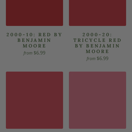
2000-10: RED BY
2000-20:
BENJAMIN
TRICYCLE RED
MOORE
BY BENJAMIN
MOORE
$6.99
from
$6.99
from