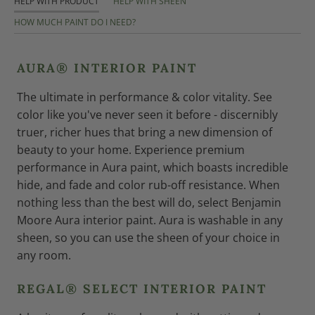
HELP WITH PRODUCT
HELP WITH SHEEN
HOW MUCH PAINT DO I NEED?
AURA® INTERIOR PAINT
The ultimate in performance & color vitality. See
color like you've never seen it before - discernibly
truer, richer hues that bring a new dimension of
beauty to your home. Experience premium
performance in Aura paint, which boasts incredible
hide, and fade and color rub-off resistance. When
nothing less than the best will do, select Benjamin
Moore Aura interior paint. Aura is washable in any
sheen, so you can use the sheen of your choice in
any room.
REGAL® SELECT INTERIOR PAINT