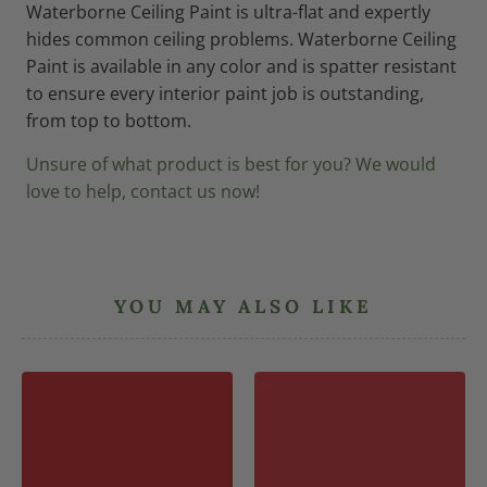
Waterborne Ceiling Paint is ultra-flat and expertly
hides common ceiling problems. Waterborne Ceiling
Paint is available in any color and is spatter resistant
to ensure every interior paint job is outstanding,
from top to bottom.
Unsure of what product is best for you? We would
love to help, contact us now!
YOU MAY ALSO LIKE