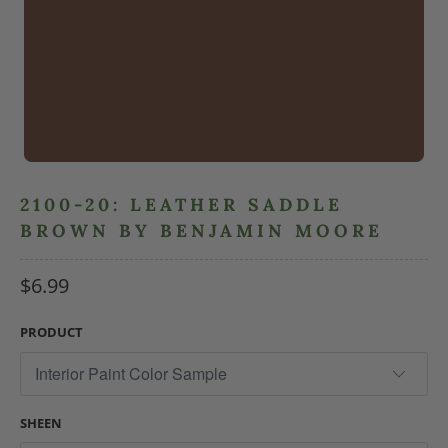
2100-20: LEATHER SADDLE
BROWN BY BENJAMIN MOORE
$6.99
PRODUCT
SHEEN