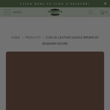
>
CLICK HERE TO FIND A PAINTER!
MENU
0
HOME
/
PRODUCTS
/
2100-20: LEATHER SADDLE BROWN BY
BENJAMIN MOORE