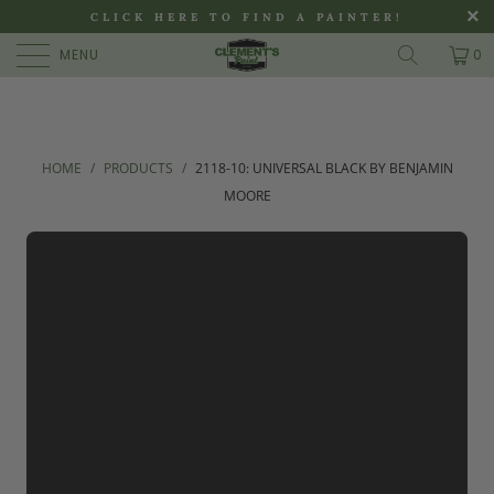
>
CLICK HERE TO FIND A PAINTER!
MENU
0
HOME
/
PRODUCTS
/
2118-10: UNIVERSAL BLACK BY BENJAMIN
MOORE