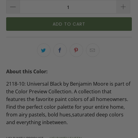
ADD TO CART
About this Color:
2118-10: Universal Black by Benjamin Moore is part of
the Color Preview Collection. A collection that
features the favorite paint colors of all homeowners.
Find the perfect color palette for your entire home,
from airy pastels, bold hues,saturated deep colors
and everything inbetween.