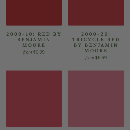
2000-10: RED BY
2000-20:
BENJAMIN
TRICYCLE RED
MOORE
BY BENJAMIN
MOORE
$6.99
from
$6.99
from