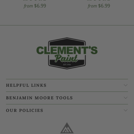
$6.99
$6.99
from
from
HELPFUL LINKS
BENJAMIN MOORE TOOLS
OUR POLICIES