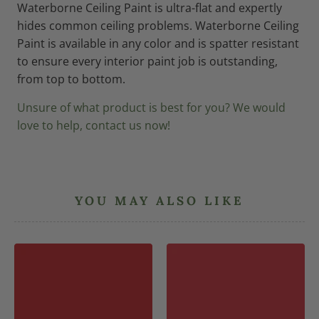
Waterborne Ceiling Paint is ultra-flat and expertly
hides common ceiling problems. Waterborne Ceiling
Paint is available in any color and is spatter resistant
to ensure every interior paint job is outstanding,
from top to bottom.
Unsure of what product is best for you? We would
love to help, contact us now!
YOU MAY ALSO LIKE