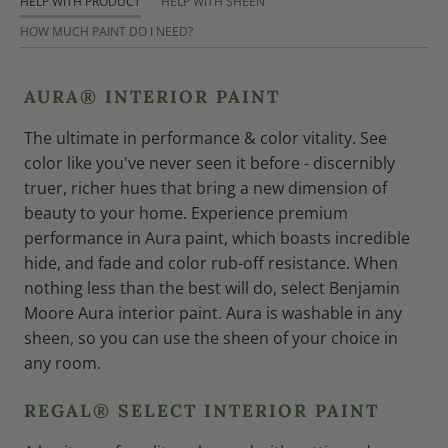
HELP WITH PRODUCT
HELP WITH SHEEN
HOW MUCH PAINT DO I NEED?
AURA® INTERIOR PAINT
The ultimate in performance & color vitality. See
color like you've never seen it before - discernibly
truer, richer hues that bring a new dimension of
beauty to your home. Experience premium
performance in Aura paint, which boasts incredible
hide, and fade and color rub-off resistance. When
nothing less than the best will do, select Benjamin
Moore Aura interior paint. Aura is washable in any
sheen, so you can use the sheen of your choice in
any room.
REGAL® SELECT INTERIOR PAINT