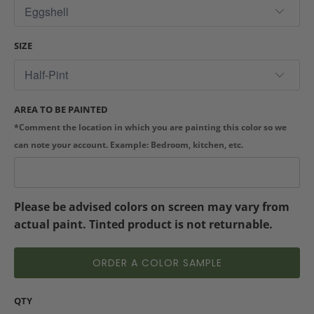
SIZE
AREA TO BE PAINTED
*Comment the location in which you are painting this color so we
can note your account. Example: Bedroom, kitchen, etc.
Please be advised colors on screen may vary from
actual paint. Tinted product is not returnable.
ORDER A COLOR SAMPLE
QTY