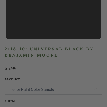
2118-10: UNIVERSAL BLACK BY
BENJAMIN MOORE
$6.99
PRODUCT
SHEEN