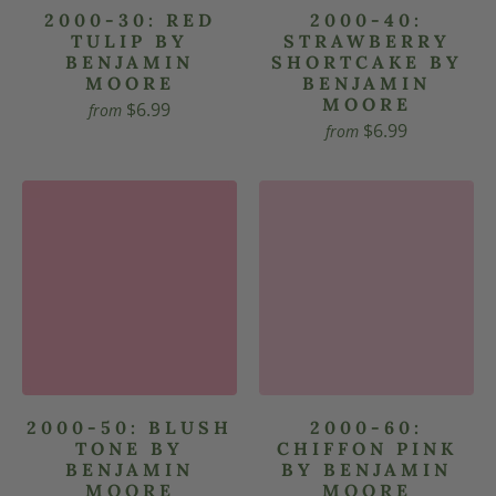
2000-30: RED
2000-40:
TULIP BY
STRAWBERRY
BENJAMIN
SHORTCAKE BY
MOORE
BENJAMIN
MOORE
$6.99
from
$6.99
from
2000-50: BLUSH
2000-60:
TONE BY
CHIFFON PINK
BENJAMIN
BY BENJAMIN
MOORE
MOORE