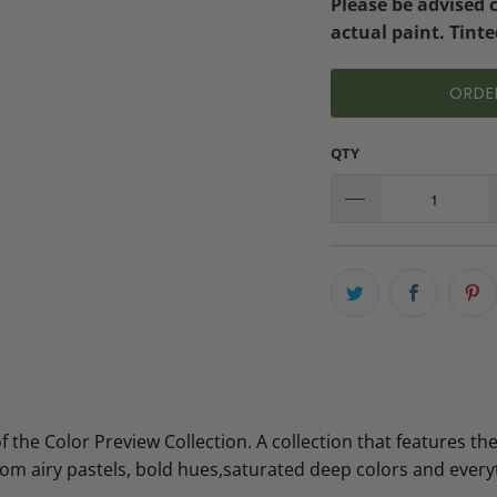
Please be advised 
actual paint. Tinte
ORDE
QTY
the Color Preview Collection. A collection that features the
from airy pastels, bold hues,saturated deep colors and ever