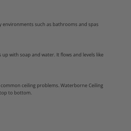
dity environments such as bathrooms and spas
up with soap and water. It flows and levels like
des common ceiling problems. Waterborne Ceiling
m top to bottom.