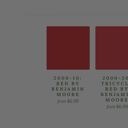
2000-10:
2000-2
RED BY
TRICYC
BENJAMIN
RED B
MOORE
BENJAM
MOOR
$6.99
from
$6.99
from