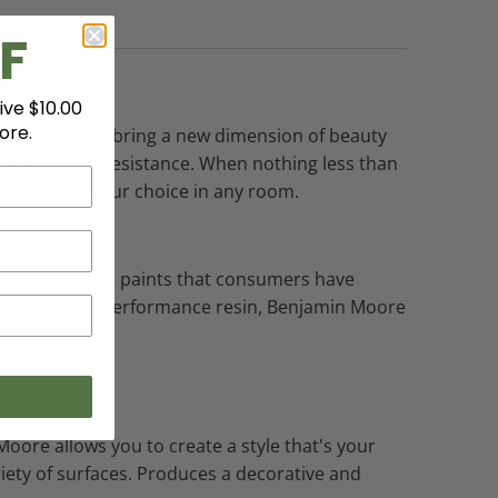
F
ive $10.00
ore.
richer hues that bring a new dimension of beauty
olor rub-off resistance. When nothing less than
he sheen of your choice in any room.
 Benjamin Moore paints that consumers have
nd a new high-performance resin, Benjamin Moore
Moore allows you to create a style that's your
ariety of surfaces. Produces a decorative and