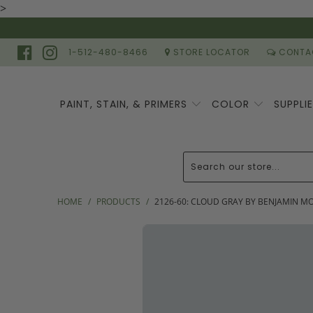
>
1-512-480-8466
STORE LOCATOR
CONTA
PAINT, STAIN, & PRIMERS
COLOR
SUPPLI
HOME
/
PRODUCTS
/
2126-60: CLOUD GRAY BY BENJAMIN M