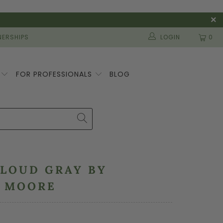
ERSHIPS
LOGIN
0
S
FOR PROFESSIONALS
BLOG
CLOUD GRAY BY
N MOORE