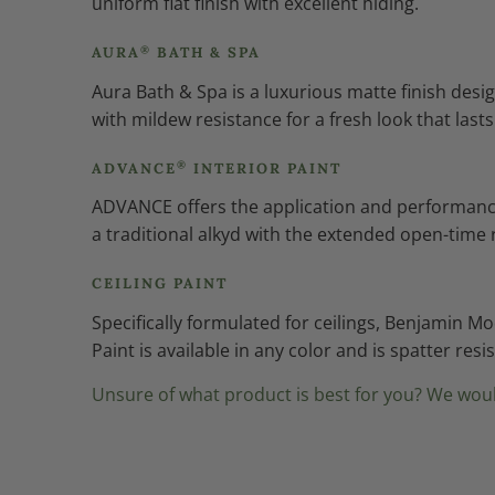
uniform flat finish with excellent hiding.
®
AURA
BATH & SPA
Aura Bath & Spa is a luxurious matte finish de
with mildew resistance for a fresh look that lasts
®
ADVANCE
INTERIOR PAINT
ADVANCE offers the application and performance o
a traditional alkyd with the extended open-time 
CEILING PAINT
Specifically formulated for ceilings, Benjamin M
Paint is available in any color and is spatter res
Unsure of what product is best for you? We woul