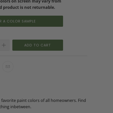
colors on screen may vary from
d product is not returnable.
R A COLOR SAMPLE
ADD TO CART
 favorite paint colors of all homeowners. Find
ything inbetween.