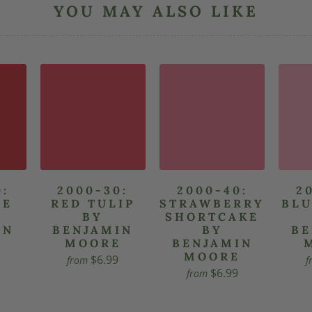
YOU MAY ALSO LIKE
0:
2000-30:
2000-40:
2
LE
RED TULIP
STRAWBERRY
BLU
Y
BY
SHORTCAKE
IN
BENJAMIN
BY
BE
E
MOORE
BENJAMIN
MOORE
$6.99
from
f
$6.99
from