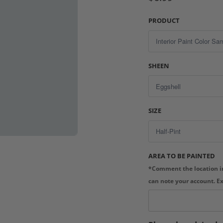
PRODUCT
SHEEN
SIZE
AREA TO BE PAINTED
*Comment the location in
can note your account. E