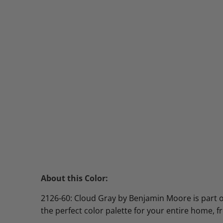
About this Color:
2126-60: Cloud Gray by Benjamin Moore is part of 
the perfect color palette for your entire home, 