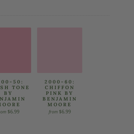
000-50:
2000-60:
SH TONE
CHIFFON
BY
PINK BY
NJAMIN
BENJAMIN
MOORE
MOORE
$6.99
$6.99
rom
from