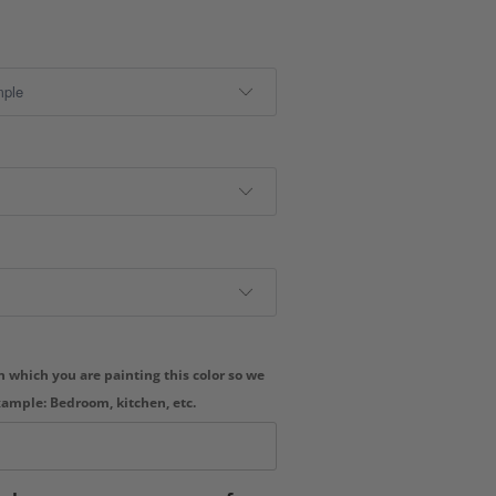
 which you are painting this color so we
xample: Bedroom, kitchen, etc.