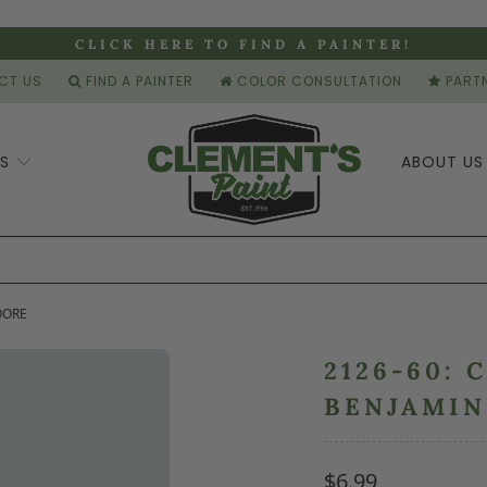
CLICK HERE TO FIND A PAINTER!
CT US
FIND A PAINTER
COLOR CONSULTATION
PARTN
ES
ABOUT U
OORE
2126-60: 
BENJAMI
$6.99