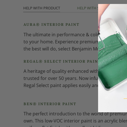
HELP WITH PRODUCT
HELP WITH SHEEN
AURA® INTERIOR PAINT
The ultimate in performance & color vitality. See
to your home. Experience premium performance in
the best will do, select Benjamin Moore Aura int
REGAL® SELECT INTERIOR PAINT
A heritage of quality enhanced with cutting-edg
trusted for over 50 years. Now infused with th
Regal Select paint applies easily and smoothly fo
BEN® INTERIOR PAINT
The perfect introduction to the world of premium
own. This low-VOC interior paint is an acrylic bl