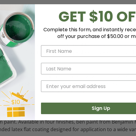
HOW MUCH PAINT DO I NEED?
GET $10 OF
Complete this form, and instantly rece
off your purchase of $50.00 or m
 color like you've never seen it before - discernibly truer, 
 Aura paint, which boasts incredible hide, and fade and c
erior paint. Aura is washable in any sheen, so you can use t
e technology. Regal Paint is the time-honored tradition of
e latest technology from our proprietary Gennex colorant a
r beautiful results every time you paint.
Sign Up
 paint. Available in four finishes, ben paint from Benjamin 
ended latex flat coating designed for application to a wide v