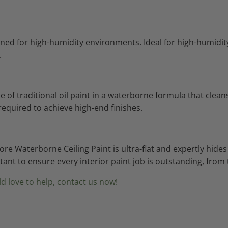
signed for high-humidity environments. Ideal for high-humi
.
f traditional oil paint in a waterborne formula that cleans 
required to achieve high-end finishes.
oore Waterborne Ceiling Paint is ultra-flat and expertly hi
istant to ensure every interior paint job is outstanding, fro
d love to help, contact us now!