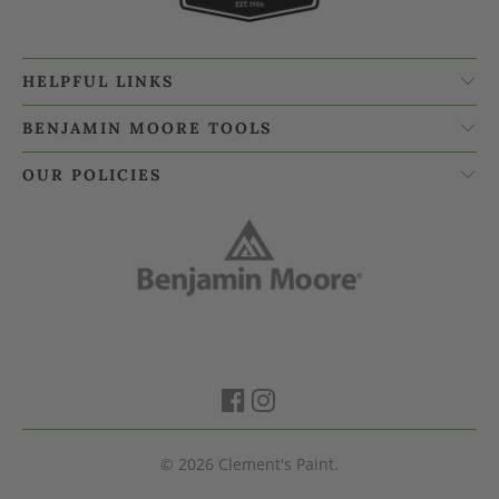
HELPFUL LINKS
BENJAMIN MOORE TOOLS
OUR POLICIES
© 2026
Clement's Paint
.