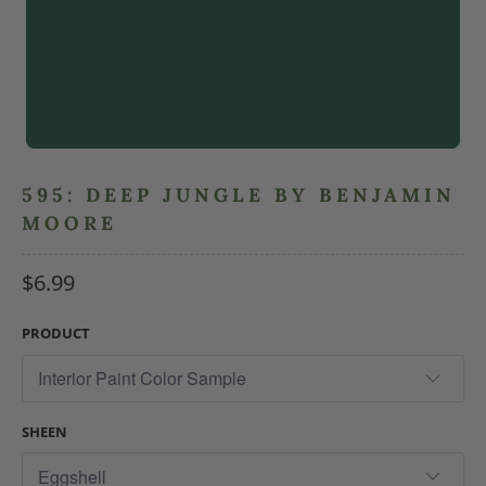
595: DEEP JUNGLE BY BENJAMIN
MOORE
$6.99
PRODUCT
SHEEN