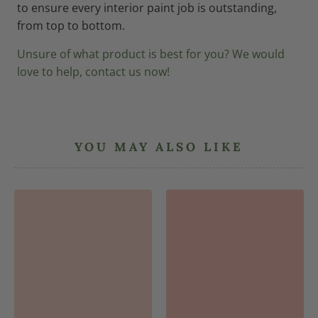
to ensure every interior paint job is outstanding,
from top to bottom.
Unsure of what product is best for you? We would
love to help, contact us now!
YOU MAY ALSO LIKE