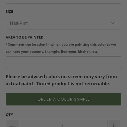
SIZE
AREA TO BE PAINTED
*Comment the location in which you are painting this color so we
can note your account. Example: Bedroom, kitchen, etc.
Please be advised colors on screen may vary from
actual paint. Tinted product is not returnable.
ORDER A COLOR SAMPLE
QTY