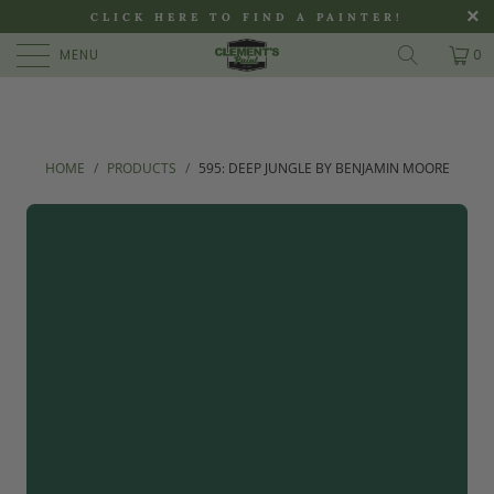
>
CLICK HERE TO FIND A PAINTER!
MENU
0
HOME
/
PRODUCTS
/
595: DEEP JUNGLE BY BENJAMIN MOORE