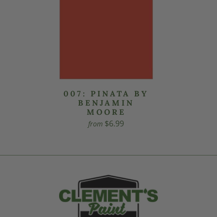
007: PINATA BY
BENJAMIN
MOORE
$6.99
from