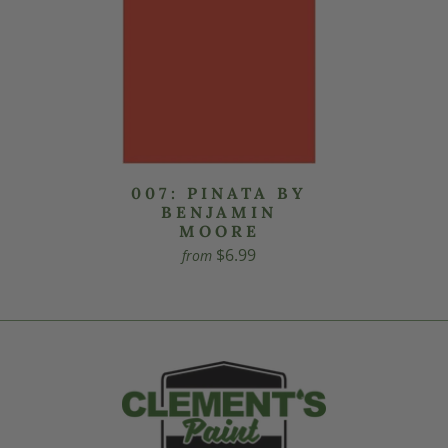
007: PINATA BY
BENJAMIN
MOORE
$6.99
from