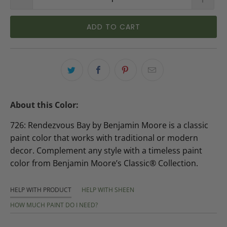
ADD TO CART
About this Color:
726: Rendezvous Bay by Benjamin Moore is a classic
paint color that works with traditional or modern
decor. Complement any style with a timeless paint
color from Benjamin Moore’s Classic® Collection.
HELP WITH PRODUCT
HELP WITH SHEEN
HOW MUCH PAINT DO I NEED?