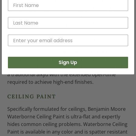
Aura Bath & Spa is a luxurious matte finish designed
for high-humidity environments. Ideal for high-
humidity environments such as bathrooms and spas
with mildew resistance for a fresh look that lasts.
®
ADVANCE
INTERIOR PAINT
ADVANCE offers the application and performance of
traditional oil paint in a waterborne formula that
Sign Up
cleans up with soap and water. It flows and levels like
a traditional alkyd with the extended open-time
required to achieve high-end finishes.
CEILING PAINT
Specifically formulated for ceilings, Benjamin Moore
Waterborne Ceiling Paint is ultra-flat and expertly
hides common ceiling problems. Waterborne Ceiling
Paint is available in any color and is spatter resistant