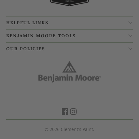
HELPFUL LINKS
BENJAMIN MOORE TOOLS
OUR POLICIES
© 2026
Clement's Paint
.