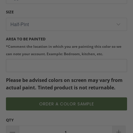
SIZE
AREA TO BE PAINTED
*Comment the location in which you are painting this color so we
can note your account. Example: Bedroom, kitchen, etc.
Please be advised colors on screen may vary from
actual paint. Tinted product is not returnable.
ORDER A COLOR SAMPLE
QTY