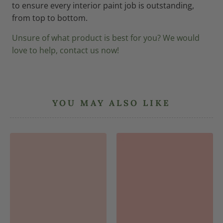
to ensure every interior paint job is outstanding,
from top to bottom.
Unsure of what product is best for you? We would
love to help, contact us now!
YOU MAY ALSO LIKE