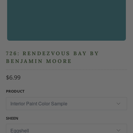
726: RENDEZVOUS BAY BY
BENJAMIN MOORE
$6.99
PRODUCT
SHEEN