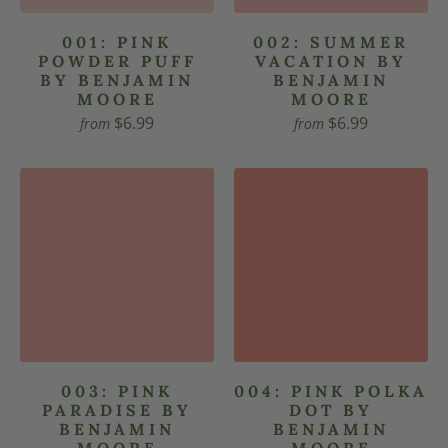
001: PINK
002: SUMMER
POWDER PUFF
VACATION BY
BY BENJAMIN
BENJAMIN
MOORE
MOORE
$6.99
$6.99
from
from
003: PINK
004: PINK POLKA
PARADISE BY
DOT BY
BENJAMIN
BENJAMIN
MOORE
MOORE