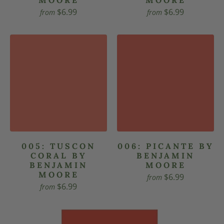
$6.99
$6.99
from
from
005: TUSCON
006: PICANTE BY
CORAL BY
BENJAMIN
BENJAMIN
MOORE
MOORE
$6.99
from
$6.99
from