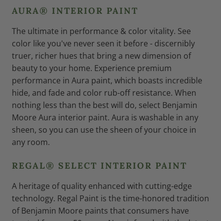
AURA® INTERIOR PAINT
The ultimate in performance & color vitality. See
color like you've never seen it before - discernibly
truer, richer hues that bring a new dimension of
beauty to your home. Experience premium
performance in Aura paint, which boasts incredible
hide, and fade and color rub-off resistance. When
nothing less than the best will do, select Benjamin
Moore Aura interior paint. Aura is washable in any
sheen, so you can use the sheen of your choice in
any room.
REGAL® SELECT INTERIOR PAINT
A heritage of quality enhanced with cutting-edge
technology. Regal Paint is the time-honored tradition
of Benjamin Moore paints that consumers have