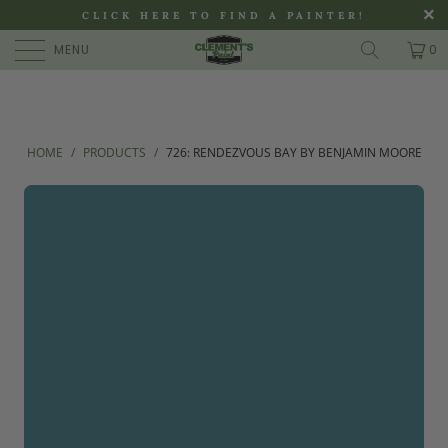
>
CLICK HERE TO FIND A PAINTER!
MENU
0
HOME
/
PRODUCTS
/
726: RENDEZVOUS BAY BY BENJAMIN MOORE