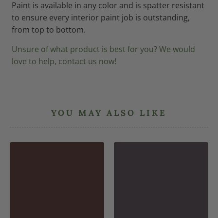
Paint is available in any color and is spatter resistant
to ensure every interior paint job is outstanding,
from top to bottom.
Unsure of what product is best for you? We would
love to help, contact us now!
YOU MAY ALSO LIKE