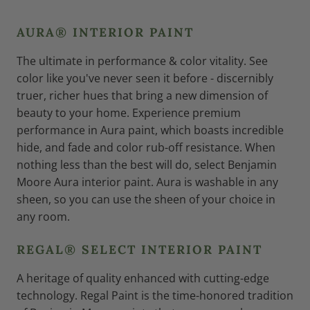
AURA® INTERIOR PAINT
The ultimate in performance & color vitality. See
color like you've never seen it before - discernibly
truer, richer hues that bring a new dimension of
beauty to your home. Experience premium
performance in Aura paint, which boasts incredible
hide, and fade and color rub-off resistance. When
nothing less than the best will do, select Benjamin
Moore Aura interior paint. Aura is washable in any
sheen, so you can use the sheen of your choice in
any room.
REGAL® SELECT INTERIOR PAINT
A heritage of quality enhanced with cutting-edge
technology. Regal Paint is the time-honored tradition