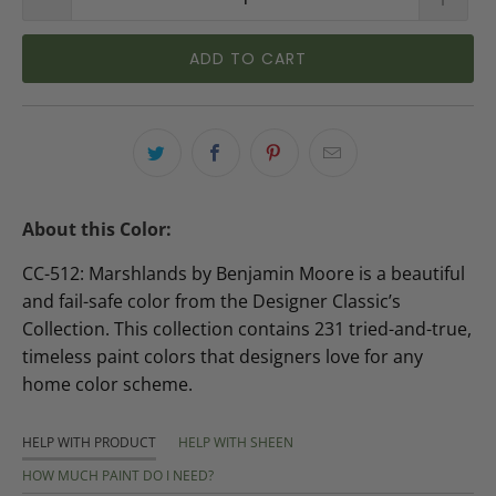
ADD TO CART
About this Color:
CC-512: Marshlands by Benjamin Moore is a beautiful
and fail-safe color from the Designer Classic’s
Collection. This collection contains 231 tried-and-true,
timeless paint colors that designers love for any
home color scheme.
HELP WITH PRODUCT
HELP WITH SHEEN
HOW MUCH PAINT DO I NEED?