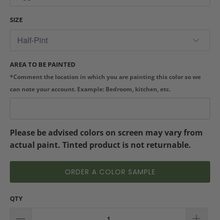
SIZE
AREA TO BE PAINTED
*Comment the location in which you are painting this color so we
can note your account. Example: Bedroom, kitchen, etc.
Please be advised colors on screen may vary from
actual paint. Tinted product is not returnable.
ORDER A COLOR SAMPLE
QTY