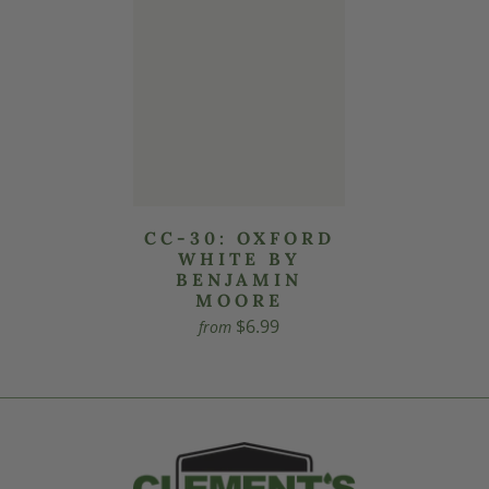
CC-30: OXFORD
WHITE BY
BENJAMIN
MOORE
$6.99
from