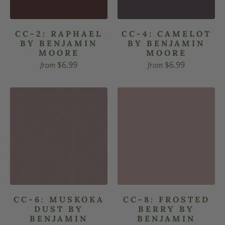
CC-2: RAPHAEL
CC-4: CAMELOT
BY BENJAMIN
BY BENJAMIN
MOORE
MOORE
$6.99
$6.99
from
from
CC-6: MUSKOKA
CC-8: FROSTED
DUST BY
BERRY BY
BENJAMIN
BENJAMIN