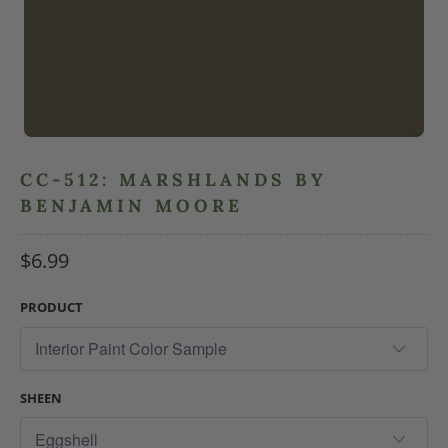
CC-512: MARSHLANDS BY
BENJAMIN MOORE
$6.99
PRODUCT
SHEEN