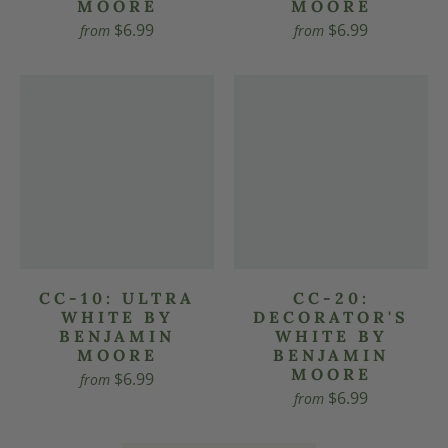
MOORE
MOORE
$6.99
$6.99
from
from
CC-10: ULTRA
CC-20:
WHITE BY
DECORATOR'S
BENJAMIN
WHITE BY
MOORE
BENJAMIN
MOORE
$6.99
from
$6.99
from