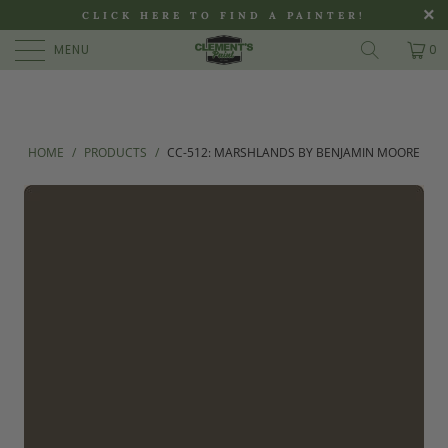
>
CLICK HERE TO FIND A PAINTER!
MENU
0
HOME
/
PRODUCTS
/
CC-512: MARSHLANDS BY BENJAMIN MOORE