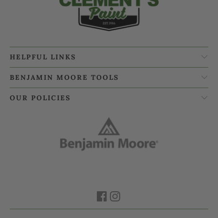
HELPFUL LINKS
BENJAMIN MOORE TOOLS
OUR POLICIES