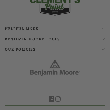
HELPFUL LINKS
BENJAMIN MOORE TOOLS
OUR POLICIES