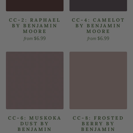
CC-2: RAPHAEL
CC-4: CAMELOT
BY BENJAMIN
BY BENJAMIN
MOORE
MOORE
$6.99
$6.99
from
from
CC-6: MUSKOKA
CC-8: FROSTED
DUST BY
BERRY BY
BENJAMIN
BENJAMIN