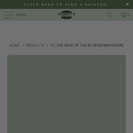
>
CLICK HERE TO FIND A PAINTER!
MENU
0
HOME
/
PRODUCTS
/
CC-728: MAID OF THE BY BENJAMIN MOORE