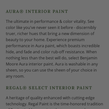
AURA® INTERIOR PAINT
The ultimate in performance & color vitality. See
color like you've never seen it before - discernibly
truer, richer hues that bring a new dimension of
beauty to your home. Experience premium
performance in Aura paint, which boasts incredible
hide, and fade and color rub-off resistance. When
nothing less than the best will do, select Benjamin
Moore Aura interior paint. Aura is washable in any
sheen, so you can use the sheen of your choice in
any room.
REGAL® SELECT INTERIOR PAINT
A heritage of quality enhanced with cutting-edge
technology. Regal Paint is the time-honored tradition