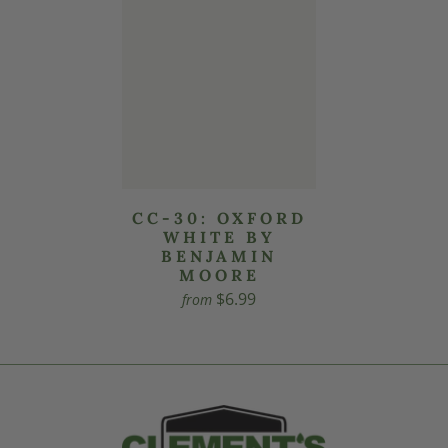
CC-30: OXFORD
WHITE BY
BENJAMIN
MOORE
$6.99
from