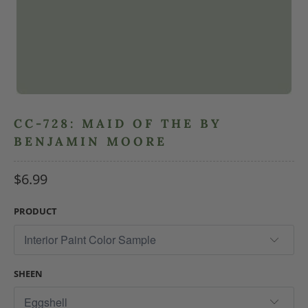
CC-728: MAID OF THE BY
BENJAMIN MOORE
$6.99
PRODUCT
SHEEN