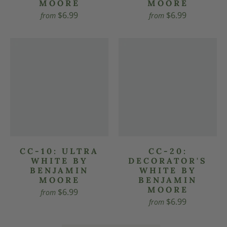
MOORE
MOORE
$6.99
$6.99
from
from
CC-10: ULTRA
CC-20:
WHITE BY
DECORATOR'S
BENJAMIN
WHITE BY
MOORE
BENJAMIN
MOORE
$6.99
from
$6.99
from