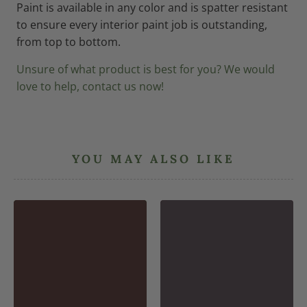
Paint is available in any color and is spatter resistant
to ensure every interior paint job is outstanding,
from top to bottom.
Unsure of what product is best for you? We would
love to help, contact us now!
YOU MAY ALSO LIKE