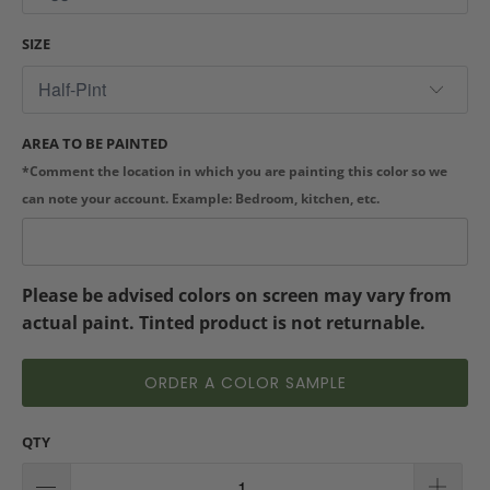
SIZE
AREA TO BE PAINTED
*Comment the location in which you are painting this color so we
can note your account. Example: Bedroom, kitchen, etc.
Please be advised colors on screen may vary from
actual paint. Tinted product is not returnable.
ORDER A COLOR SAMPLE
QTY