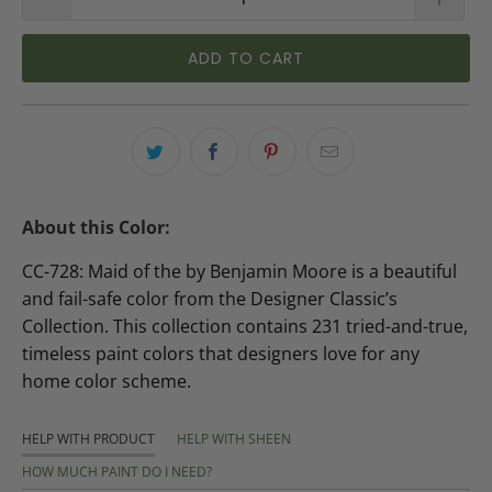
ADD TO CART
About this Color:
CC-728: Maid of the by Benjamin Moore is a beautiful
and fail-safe color from the Designer Classic’s
Collection. This collection contains 231 tried-and-true,
timeless paint colors that designers love for any
home color scheme.
HELP WITH PRODUCT
HELP WITH SHEEN
HOW MUCH PAINT DO I NEED?