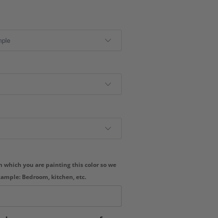
 which you are painting this color so we
xample: Bedroom, kitchen, etc.