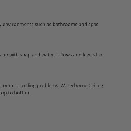
dity environments such as bathrooms and spas
up with soap and water. It flows and levels like
des common ceiling problems. Waterborne Ceiling
m top to bottom.