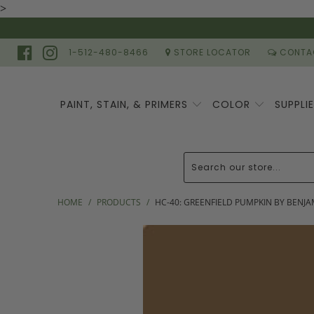
>
1-512-480-8466
STORE LOCATOR
CONTA
PAINT, STAIN, & PRIMERS
COLOR
SUPPLI
HOME
/
PRODUCTS
/
HC-40: GREENFIELD PUMPKIN BY BENJ