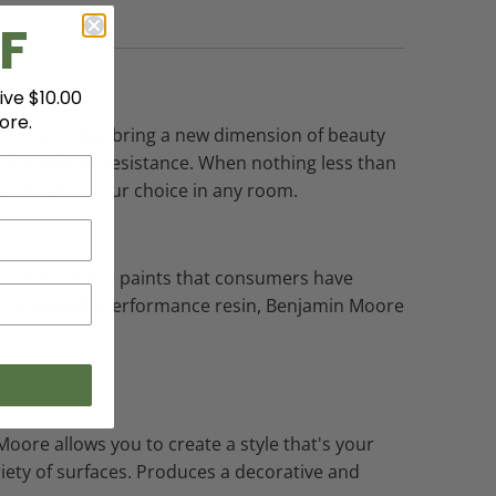
F
ive $10.00
ore.
richer hues that bring a new dimension of beauty
olor rub-off resistance. When nothing less than
he sheen of your choice in any room.
 Benjamin Moore paints that consumers have
nd a new high-performance resin, Benjamin Moore
Moore allows you to create a style that's your
ariety of surfaces. Produces a decorative and