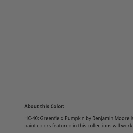
About this Color:
HC-40: Greenfield Pumpkin by Benjamin Moore is 
paint colors featured in this collections will work