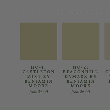
HC-1:
HC-2:
CASTLETON
BEACONHILL
G
MIST BY
DAMASK BY
BENJAMIN
BENJAMIN
MOORE
MOORE
$6.99
$6.99
from
from