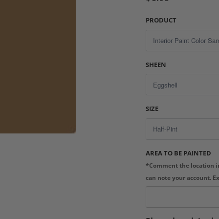
PRODUCT
SHEEN
SIZE
AREA TO BE PAINTED
*Comment the location in
can note your account. E