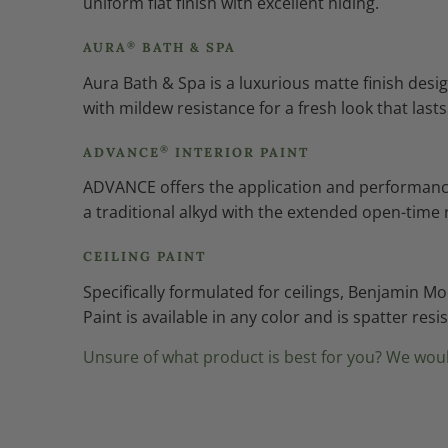
uniform flat finish with excellent hiding.
®
AURA
BATH & SPA
Aura Bath & Spa is a luxurious matte finish de
with mildew resistance for a fresh look that lasts
®
ADVANCE
INTERIOR PAINT
ADVANCE offers the application and performance o
a traditional alkyd with the extended open-time 
CEILING PAINT
Specifically formulated for ceilings, Benjamin M
Paint is available in any color and is spatter res
Unsure of what product is best for you? We woul