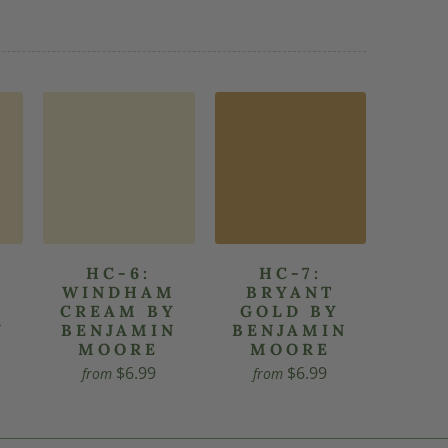
HC-6:
HC-7:
WINDHAM
BRYANT
CREAM BY
GOLD BY
N
BENJAMIN
BENJAMIN
MOORE
MOORE
$6.99
$6.99
from
from