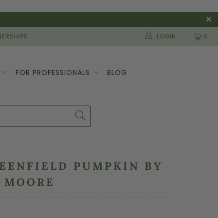
ERSHIPS
LOGIN
0
S
FOR PROFESSIONALS
BLOG
REENFIELD PUMPKIN BY
N MOORE