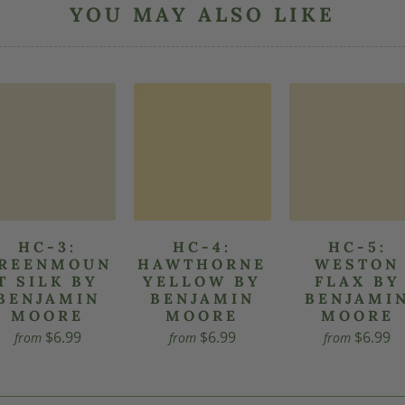
YOU MAY ALSO LIKE
HC-3:
HC-4:
HC-5:
REENMOUN
HAWTHORNE
WESTON
T SILK BY
YELLOW BY
FLAX BY
BENJAMIN
BENJAMIN
BENJAMI
MOORE
MOORE
MOORE
$6.99
$6.99
$6.99
from
from
from