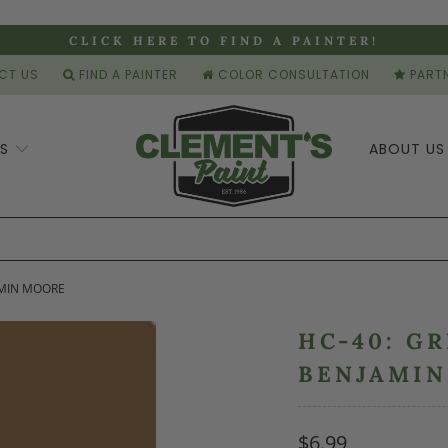
CLICK HERE TO FIND A PAINTER!
CT US
FIND A PAINTER
COLOR CONSULTATION
PARTN
ES
ABOUT U
AMIN MOORE
HC-40: G
BENJAMI
$6.99