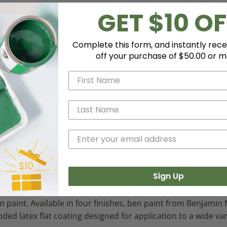
GET $10 OF
HOW MUCH PAINT DO I NEED?
Complete this form, and instantly rece
off your purchase of $50.00 or m
 color like you've never seen it before - discernibly truer, 
 Aura paint, which boasts incredible hide, and fade and c
erior paint. Aura is washable in any sheen, so you can use t
e technology. Regal Paint is the time-honored tradition of
e latest technology from our proprietary Gennex colorant a
r beautiful results every time you paint.
Sign Up
 paint. Available in four finishes, ben paint from Benjamin 
ended latex flat coating designed for application to a wide v