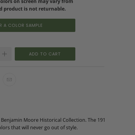
colors on screen may vary from
d product is not returnable.
R A COLOR SAMPLE
ADD TO CART
 Benjamin Moore Historical Collection. The 191
lors that will never go out of style.