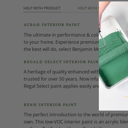
HELP WITH PRODUCT
HELP WITH SHEEN
AURA® INTERIOR PAINT
The ultimate in performance & color vitality. See
to your home. Experience premium performance in
the best will do, select Benjamin Moore Aura int
REGAL® SELECT INTERIOR PAINT
A heritage of quality enhanced with cutting-edg
trusted for over 50 years. Now infused with th
Regal Select paint applies easily and smoothly fo
BEN® INTERIOR PAINT
The perfect introduction to the world of premium
own. This low-VOC interior paint is an acrylic bl