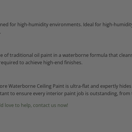
signed for high-humidity environments. Ideal for high-humi
.
f traditional oil paint in a waterborne formula that cleans 
required to achieve high-end finishes.
oore Waterborne Ceiling Paint is ultra-flat and expertly hi
istant to ensure every interior paint job is outstanding, fro
d love to help, contact us now!