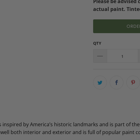
Please be advised 
actual paint. Tinte
ORDE
QTY
inspired by America’s historic landmarks and is part of the
 well both interior and exterior and is full of popular paint co