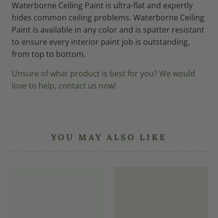
Waterborne Ceiling Paint is ultra-flat and expertly
hides common ceiling problems. Waterborne Ceiling
Paint is available in any color and is spatter resistant
to ensure every interior paint job is outstanding,
from top to bottom.
Unsure of what product is best for you? We would
love to help, contact us now!
YOU MAY ALSO LIKE