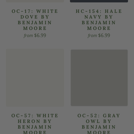
OC-17: WHITE
HC-154: HALE
DOVE BY
NAVY BY
BENJAMIN
BENJAMIN
MOORE
MOORE
$6.99
$6.99
from
from
OC-57: WHITE
OC-52: GRAY
HERON BY
OWL BY
BENJAMIN
BENJAMIN
MOORE
MOORE