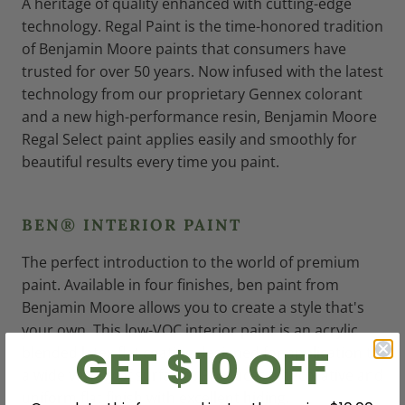
A heritage of quality enhanced with cutting-edge
technology. Regal Paint is the time-honored tradition
of Benjamin Moore paints that consumers have
trusted for over 50 years. Now infused with the latest
technology from our proprietary Gennex colorant
and a new high-performance resin, Benjamin Moore
Regal Select paint applies easily and smoothly for
beautiful results every time you paint.
BEN® INTERIOR PAINT
The perfect introduction to the world of premium
paint. Available in four finishes, ben paint from
Benjamin Moore allows you to create a style that's
your own. This low-VOC interior paint is an acrylic
GET $10 OFF
blended latex flat coating designed for application to
a wide variety of surfaces. Produces a decorative and
uniform flat finish with excellent hiding.