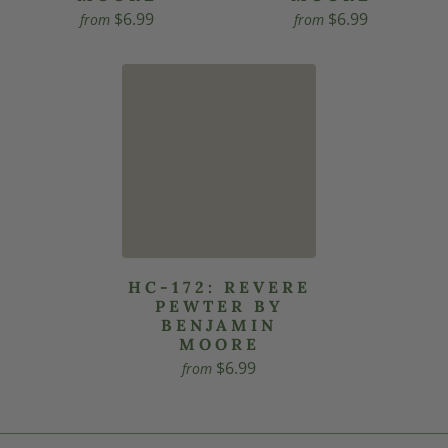
$6.99
$6.99
from
from
HC-172: REVERE
PEWTER BY
BENJAMIN
MOORE
$6.99
from