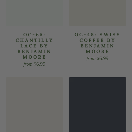
OC-65:
OC-45: SWISS
CHANTILLY
COFFEE BY
LACE BY
BENJAMIN
BENJAMIN
MOORE
MOORE
$6.99
from
$6.99
from