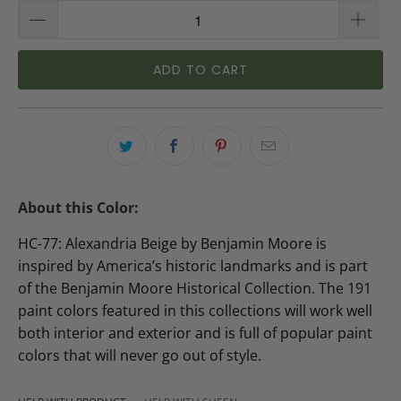
ADD TO CART
About this Color:
HC-77: Alexandria Beige by Benjamin Moore is
inspired by America’s historic landmarks and is part
of the Benjamin Moore Historical Collection. The 191
paint colors featured in this collections will work well
both interior and exterior and is full of popular paint
colors that will never go out of style.