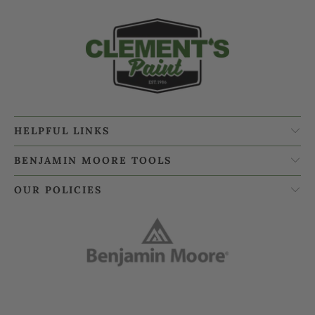
HELPFUL LINKS
BENJAMIN MOORE TOOLS
OUR POLICIES