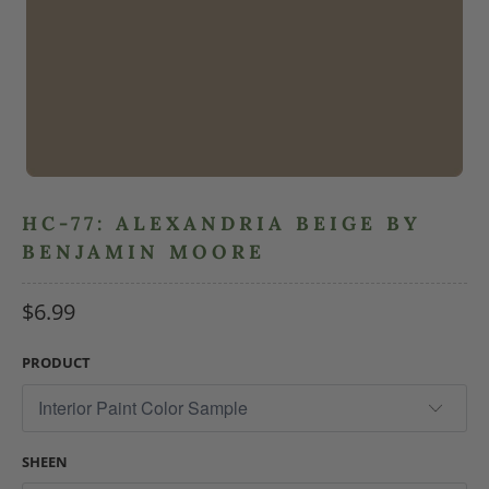
HC-77: ALEXANDRIA BEIGE BY
BENJAMIN MOORE
$6.99
PRODUCT
SHEEN