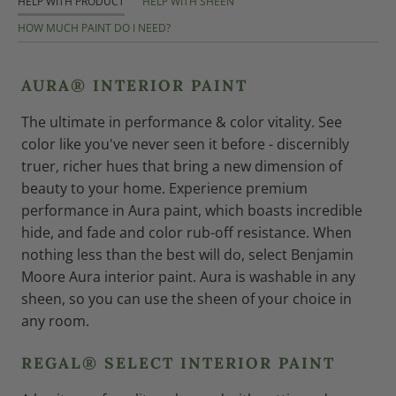
HELP WITH PRODUCT
HELP WITH SHEEN
HOW MUCH PAINT DO I NEED?
AURA® INTERIOR PAINT
The ultimate in performance & color vitality. See
color like you've never seen it before - discernibly
truer, richer hues that bring a new dimension of
beauty to your home. Experience premium
performance in Aura paint, which boasts incredible
hide, and fade and color rub-off resistance. When
nothing less than the best will do, select Benjamin
Moore Aura interior paint. Aura is washable in any
sheen, so you can use the sheen of your choice in
any room.
REGAL® SELECT INTERIOR PAINT