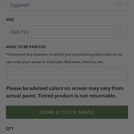
SIZE
AREA TO BE PAINTED
*Comment the location in which you are painting this color so we
can note your account. Example: Bedroom, kitchen, etc.
Please be advised colors on screen may vary from
actual paint. Tinted product is not returnable.
ORDER A COLOR SAMPLE
QTY