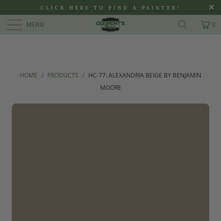
>
CLICK HERE TO FIND A PAINTER!
MENU
0
HOME
/
PRODUCTS
/
HC-77: ALEXANDRIA BEIGE BY BENJAMIN
MOORE